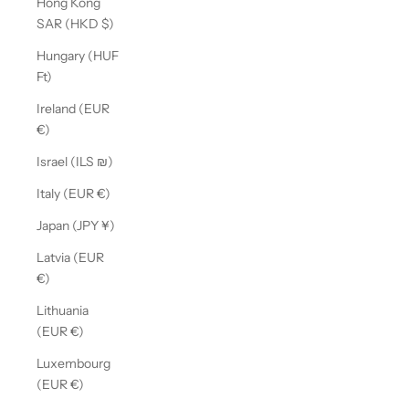
Hong Kong
SAR (HKD $)
Hungary (HUF
Ft)
Ireland (EUR
€)
Israel (ILS ₪)
Italy (EUR €)
Japan (JPY ¥)
Latvia (EUR
€)
Lithuania
(EUR €)
Luxembourg
(EUR €)