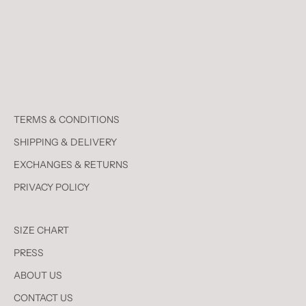
TERMS & CONDITIONS
SHIPPING & DELIVERY
EXCHANGES & RETURNS
PRIVACY POLICY
SIZE CHART
PRESS
ABOUT US
CONTACT US