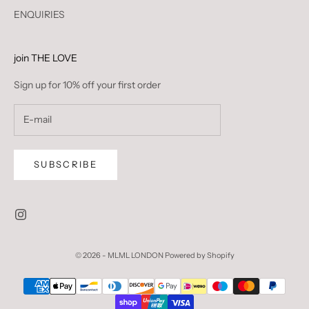
ENQUIRIES
join THE LOVE
Sign up for 10% off your first order
SUBSCRIBE
© 2026 - MLML LONDON
Powered by Shopify