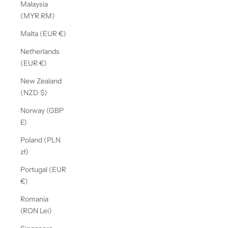
Malaysia
(MYR RM)
Malta (EUR €)
Netherlands
(EUR €)
New Zealand
(NZD $)
Norway (GBP
£)
Poland (PLN
zł)
Portugal (EUR
€)
Romania
(RON Lei)