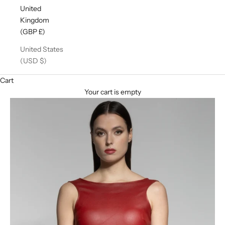
United
Kingdom
(GBP £)
United States
(USD $)
Cart
Your cart is empty