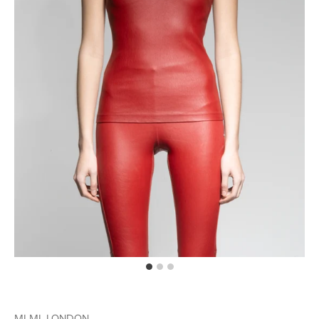
MLML LONDON