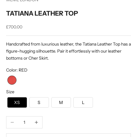
TATIANA LEATHER TOP
Sale price
£700.00
Handcrafted from luxurious leather, the Tatiana Leather Top has a
figure-hugging silhouette. Pair it effortlessly with our leather
bottoms or Cher Skirt.
Color
:
RED
Size
XS
S
M
L
Decrease quantity
Increase quantity