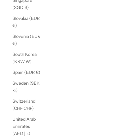
Singapore
(SGD $)
Slovakia (EUR
€)
Slovenia (EUR
€)
South Korea
(KRW ₩)
Spain (EUR €)
Sweden (SEK
kr)
Switzerland
(CHF CHF)
United Arab
Emirates
(AED د.إ)