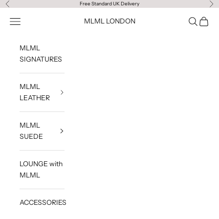
Skip to content
Free Standard UK Delivery
Previous
Ne
Navigation menu
Search
Cart
MLML LONDON
MLML
SIGNATURES
MLML
LEATHER
MLML
SUEDE
LOUNGE with
MLML
ACCESSORIES