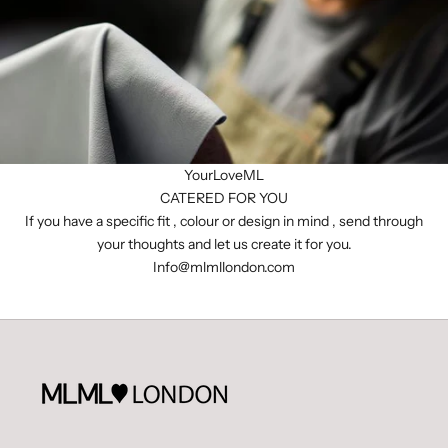
YourLoveML
CATERED FOR YOU
If you have a specific fit , colour or design in mind , send through
your thoughts and let us create it for you.
I
nfo@mlmllondon.com