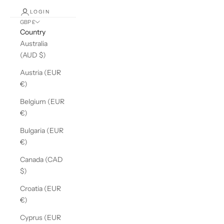
LOGIN
GBP £
Country
Australia
(AUD $)
Austria (EUR
€)
Belgium (EUR
€)
Bulgaria (EUR
€)
Canada (CAD
$)
Croatia (EUR
€)
Cyprus (EUR