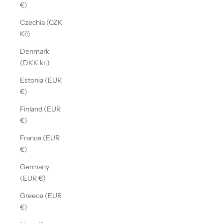
€)
Czechia (CZK
Kč)
Denmark
(DKK kr.)
Estonia (EUR
€)
Finland (EUR
€)
France (EUR
€)
Germany
(EUR €)
Greece (EUR
€)