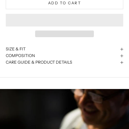
ADD TO CART
SIZE & FIT
COMPOSITION
CARE GUIDE & PRODUCT DETAILS