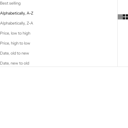
Best selling
Alphabetically, A-Z
Alphabetically, Z-A
Price, low to high
Price, high to low
Date, old to new
Date, new to old