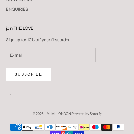
ENQUIRIES
join THE LOVE
Sign up for 10% off your first order
SUBSCRIBE
© 2026 - MLML LONDON
Powered by Shopify