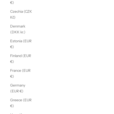
€)
Czechia (CZK
Kč)
Denmark
(DKK kr.)
Estonia (EUR
€)
Finland (EUR
€)
France (EUR
€)
Germany
(EUR €)
Greece (EUR
€)