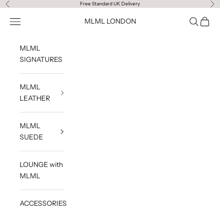
Skip to content
Free Standard UK Delivery
Previous
Ne
Navigation menu
Search
Cart
MLML LONDON
MLML
SIGNATURES
MLML
LEATHER
MLML
SUEDE
LOUNGE with
MLML
ACCESSORIES