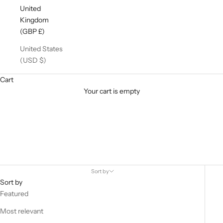
United
Kingdom
(GBP £)
United States
(USD $)
Cart
Your cart is empty
Vegan Leather
Shop our finest Vegan Leather Trousers, Leggings & Joggers
Sort by
Sort by
Featured
Most relevant