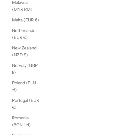
Malaysia
(MYR RM)
Malta (EUR €)
Netherlands
(EUR €)
New Zealand
(NZD $)
Norway (GBP
£)
Poland (PLN
zł)
Portugal (EUR
€)
Romania
(RON Lei)