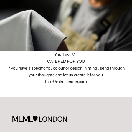
YourLoveML
CATERED FOR YOU
If you have a specific fit , colour or design in mind , send through
your thoughts and let us create it for you.
I
nfo@mlmllondon.com