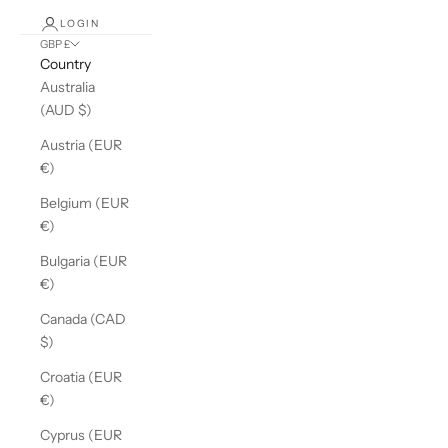
LOGIN
GBP £
Country
Australia
(AUD $)
Austria (EUR
€)
Belgium (EUR
€)
Bulgaria (EUR
€)
Canada (CAD
$)
Croatia (EUR
€)
Cyprus (EUR