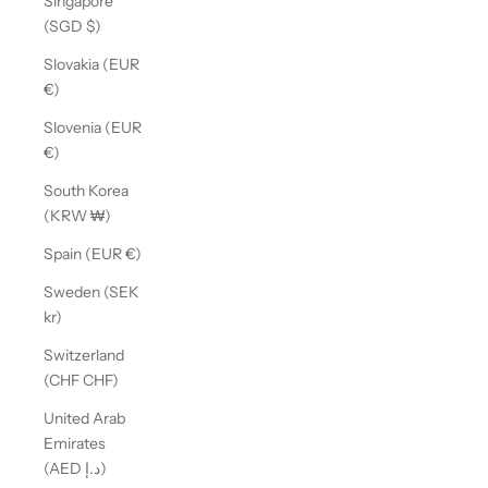
Singapore
(SGD $)
Slovakia (EUR
€)
Slovenia (EUR
€)
South Korea
(KRW ₩)
Spain (EUR €)
Sweden (SEK
kr)
Switzerland
(CHF CHF)
United Arab
Emirates
(AED د.إ)