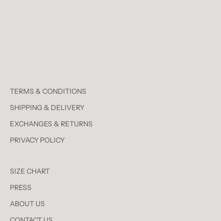
TERMS & CONDITIONS
SHIPPING & DELIVERY
EXCHANGES & RETURNS
PRIVACY POLICY
SIZE CHART
PRESS
ABOUT US
CONTACT US