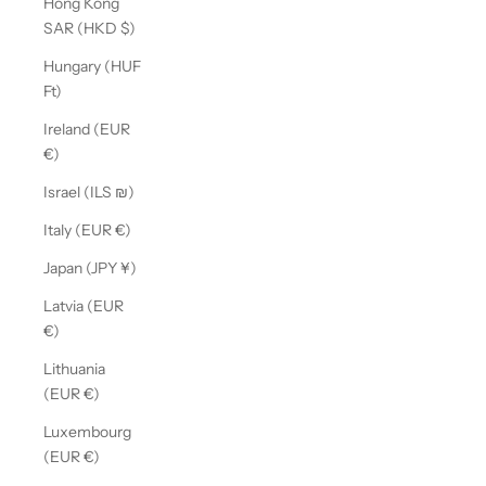
Hong Kong
SAR (HKD $)
Hungary (HUF
Ft)
Ireland (EUR
€)
Israel (ILS ₪)
Italy (EUR €)
Japan (JPY ¥)
Latvia (EUR
€)
Lithuania
(EUR €)
Luxembourg
(EUR €)