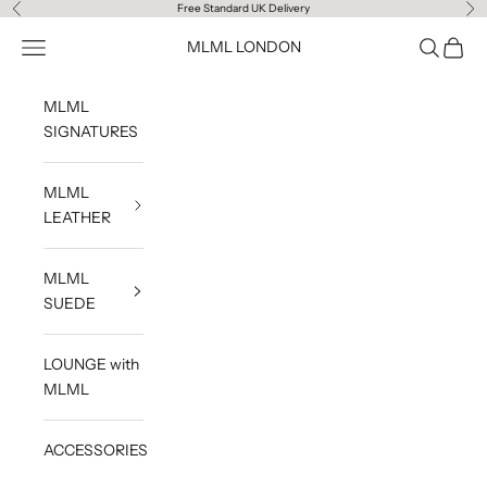
Skip to content
Free Standard UK Delivery
Previous
Ne
Navigation menu
Search
Cart
MLML LONDON
MLML
SIGNATURES
MLML
LEATHER
MLML
SUEDE
LOUNGE with
MLML
ACCESSORIES