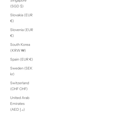
Singapore
(SGD $)
Slovakia (EUR
€)
Slovenia (EUR
€)
South Korea
(KRW ₩)
Spain (EUR €)
Sweden (SEK
kr)
Switzerland
(CHF CHF)
United Arab
Emirates
(AED د.إ)