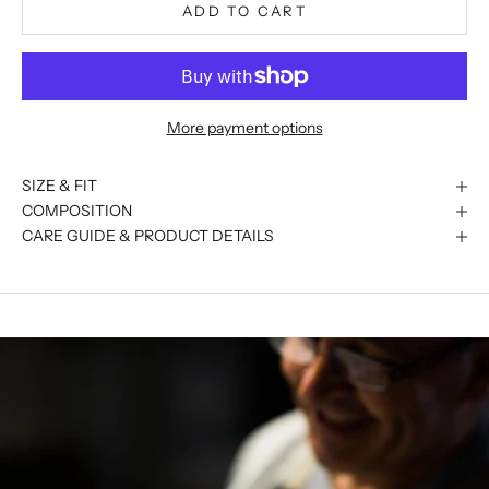
ADD TO CART
More payment options
SIZE & FIT
COMPOSITION
CARE GUIDE & PRODUCT DETAILS