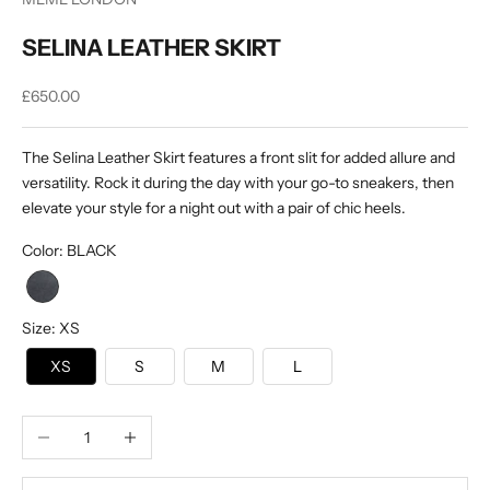
SELINA LEATHER SKIRT
Sale price
£650.00
The Selina Leather Skirt features a front slit for added allure and
versatility. Rock it during the day with your go-to sneakers, then
elevate your style for a night out with a pair of chic heels.
Color
:
BLACK
Size
:
XS
XS
S
M
L
Decrease quantity
Increase quantity