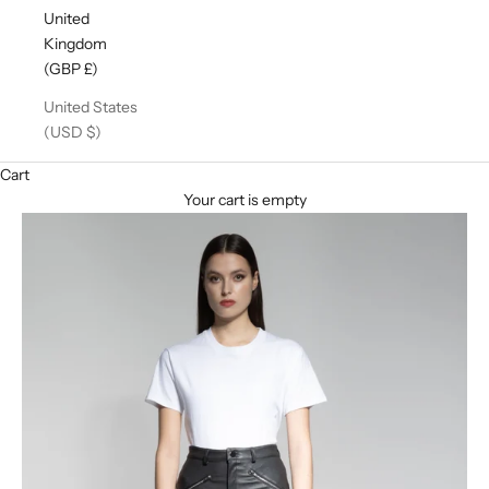
United
Kingdom
(GBP £)
United States
(USD $)
Cart
Your cart is empty