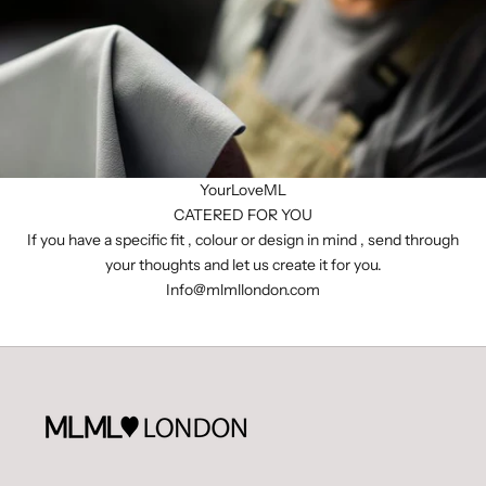
YourLoveML
CATERED FOR YOU
If you have a specific fit , colour or design in mind , send through
your thoughts and let us create it for you.
I
nfo@mlmllondon.com