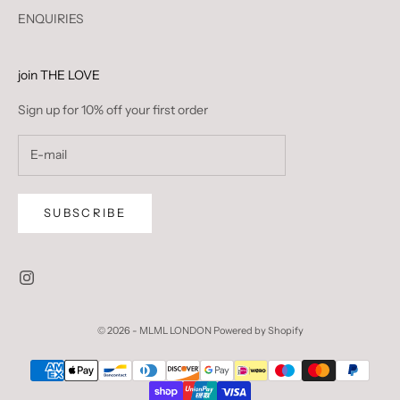
ENQUIRIES
join THE LOVE
Sign up for 10% off your first order
SUBSCRIBE
© 2026 - MLML LONDON
Powered by Shopify