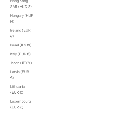
Hong Kong
SAR (HKD $)
Hungary (HUF
Ft)
Ireland (EUR
€)
Israel (ILS ₪)
Italy (EUR €)
Japan (JPY ¥)
Latvia (EUR
€)
Lithuania
(EUR €)
Luxembourg
(EUR €)