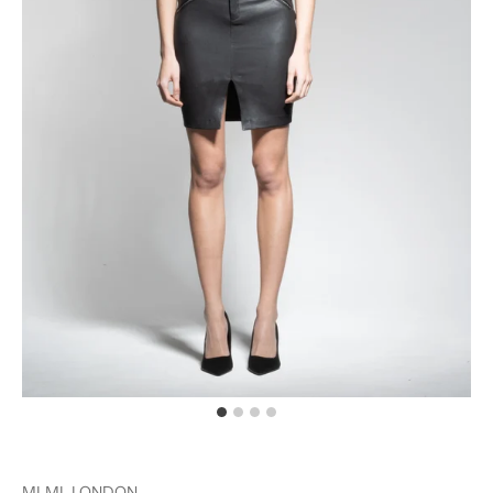
MLML LONDON