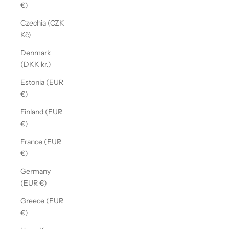
€)
Czechia (CZK
Kč)
Denmark
(DKK kr.)
Estonia (EUR
€)
Finland (EUR
€)
France (EUR
€)
Germany
(EUR €)
Greece (EUR
€)