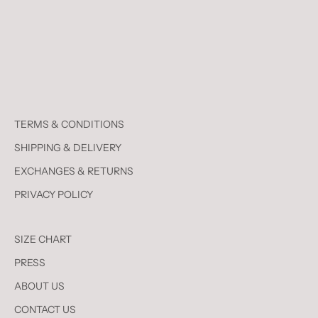
TERMS & CONDITIONS
SHIPPING & DELIVERY
EXCHANGES & RETURNS
PRIVACY POLICY
SIZE CHART
PRESS
ABOUT US
CONTACT US