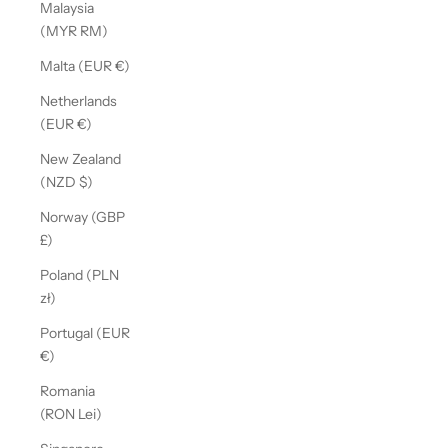
Malaysia
(MYR RM)
Malta (EUR €)
Netherlands
(EUR €)
New Zealand
(NZD $)
Norway (GBP
£)
Poland (PLN
zł)
Portugal (EUR
€)
Romania
(RON Lei)