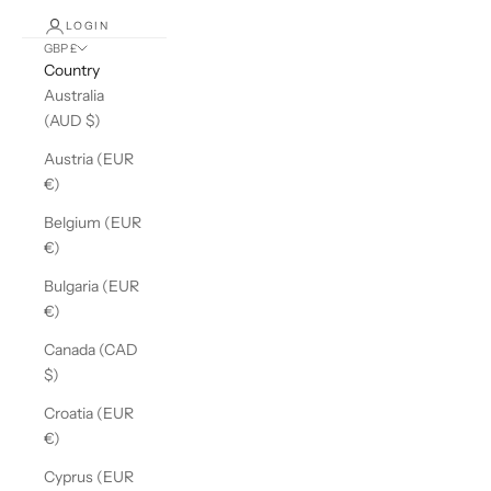
LOGIN
GBP £
Country
Australia
(AUD $)
Austria (EUR
€)
Belgium (EUR
€)
Bulgaria (EUR
€)
Canada (CAD
$)
Croatia (EUR
€)
Cyprus (EUR