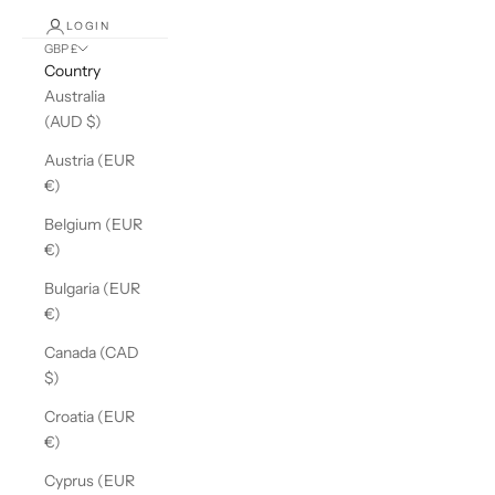
LOGIN
GBP £
Country
Australia
(AUD $)
Austria (EUR
€)
Belgium (EUR
€)
Bulgaria (EUR
€)
Canada (CAD
$)
Croatia (EUR
€)
Cyprus (EUR