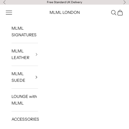
Skip to content
Free Standard UK Delivery
Previous
Ne
Navigation menu
Search
Cart
MLML LONDON
MLML
SIGNATURES
MLML
LEATHER
MLML
SUEDE
LOUNGE with
MLML
ACCESSORIES