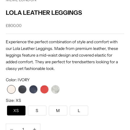
LOLA LEATHER LEGGINGS
Sale price
£800.00
Experience the perfect combination of style and comfort with
our Lola Leather Leggings. Made from premium leather, these
leggings feature a mid-waist design and covered elastic for
added comfort. They are perfect for trendsetters looking for a
classy yet fashionable look.
Color
:
IVORY
Size
:
XS
XS
S
M
L
Decrease quantity
Increase quantity