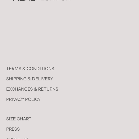
TERMS & CONDITIONS
SHIPPING & DELIVERY
EXCHANGES & RETURNS
PRIVACY POLICY
SIZE CHART
PRESS