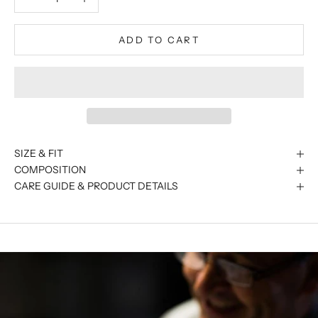
ADD TO CART
SIZE & FIT
COMPOSITION
CARE GUIDE & PRODUCT DETAILS