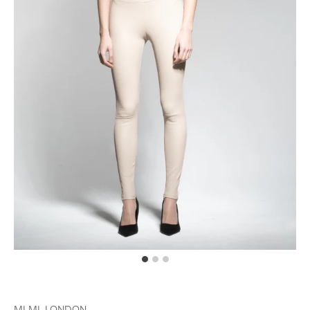
MLML LONDON