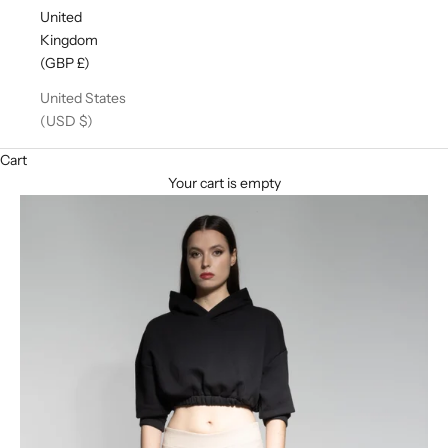
United
Kingdom
(GBP £)
United States
(USD $)
Cart
Your cart is empty