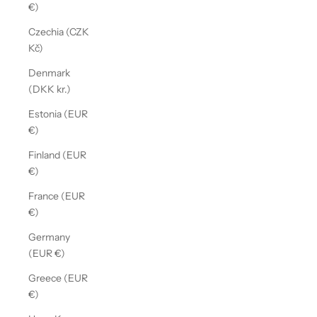
€)
Czechia (CZK
Kč)
Denmark
(DKK kr.)
Estonia (EUR
€)
Finland (EUR
€)
France (EUR
€)
Germany
(EUR €)
Greece (EUR
€)