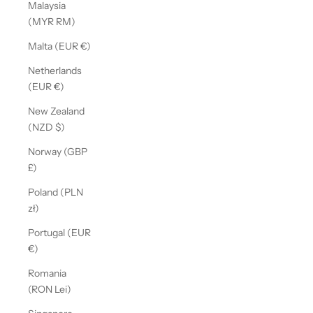
Malaysia
(MYR RM)
Malta (EUR €)
Netherlands
(EUR €)
New Zealand
(NZD $)
Norway (GBP
£)
Poland (PLN
zł)
Portugal (EUR
€)
Romania
(RON Lei)