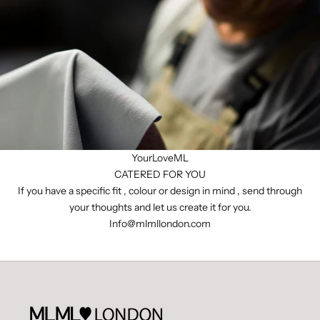
YourLoveML
CATERED FOR YOU
If you have a specific fit , colour or design in mind , send through
your thoughts and let us create it for you.
I
nfo@mlmllondon.com