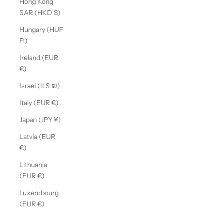
Hong Kong
SAR (HKD $)
Hungary (HUF
Ft)
Ireland (EUR
€)
Israel (ILS ₪)
Italy (EUR €)
Japan (JPY ¥)
Latvia (EUR
€)
Lithuania
(EUR €)
Luxembourg
(EUR €)