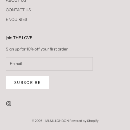
ABOUT US
CONTACT US
ENQUIRIES
join THE LOVE
Sign up for 10% off your first order
SUBSCRIBE
© 2026 - MLML LONDON
Powered by Shopify