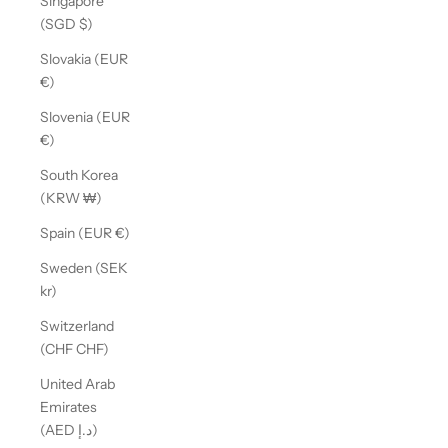
Singapore
(SGD $)
Slovakia (EUR
€)
Slovenia (EUR
€)
South Korea
(KRW ₩)
Spain (EUR €)
Sweden (SEK
kr)
Switzerland
(CHF CHF)
United Arab
Emirates
(AED د.إ)