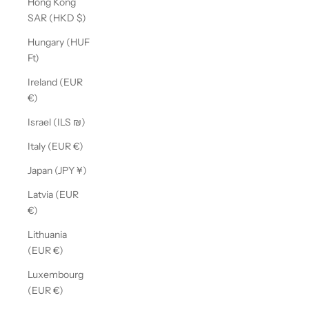
Hong Kong
SAR (HKD $)
Hungary (HUF
Ft)
Ireland (EUR
€)
Israel (ILS ₪)
Italy (EUR €)
Japan (JPY ¥)
Latvia (EUR
€)
Lithuania
(EUR €)
Luxembourg
(EUR €)