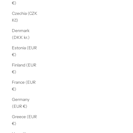
€)
Czechia (CZK
Kč)
Denmark
(DKK kr.)
Estonia (EUR
€)
Finland (EUR
€)
France (EUR
€)
Germany
(EUR €)
Greece (EUR
€)