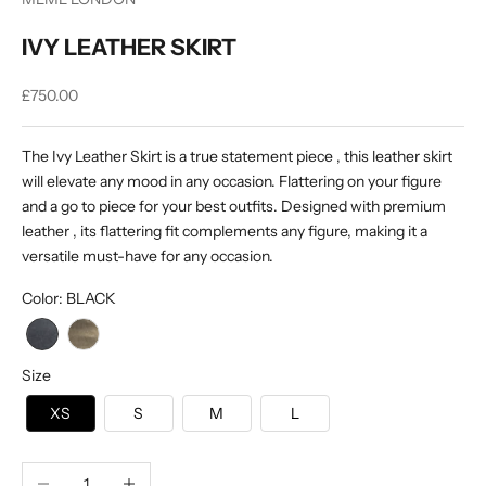
IVY LEATHER SKIRT
Sale price
£750.00
The Ivy Leather Skirt is a true statement piece , this leather skirt
will elevate any mood in any occasion. Flattering on your figure
and a go to piece for your best outfits. Designed with premium
leather , its flattering fit complements any figure, making it a
versatile must-have for any occasion.
Color
:
BLACK
Size
XS
S
M
L
Decrease quantity
Increase quantity