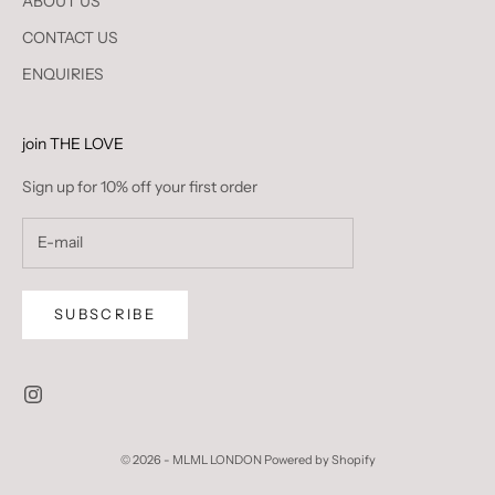
ABOUT US
CONTACT US
ENQUIRIES
join THE LOVE
Sign up for 10% off your first order
SUBSCRIBE
© 2026 - MLML LONDON
Powered by Shopify