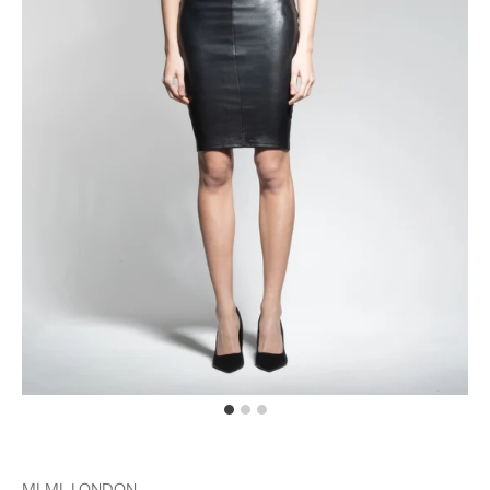
MLML LONDON