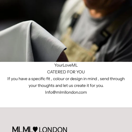
YourLoveML
CATERED FOR YOU
If you have a specific fit , colour or design in mind , send through
your thoughts and let us create it for you.
I
nfo@mlmllondon.com