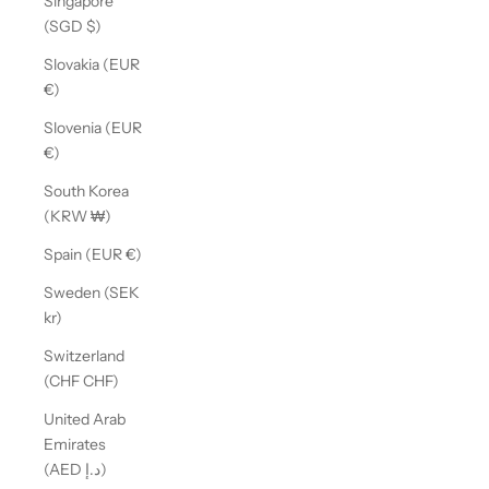
Singapore
(SGD $)
Slovakia (EUR
€)
Slovenia (EUR
€)
South Korea
(KRW ₩)
Spain (EUR €)
Sweden (SEK
kr)
Switzerland
(CHF CHF)
United Arab
Emirates
(AED د.إ)