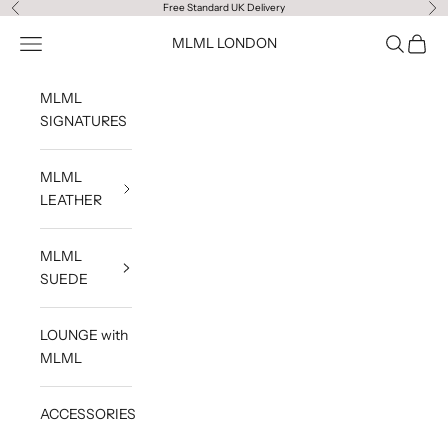
Skip to content
Free Standard UK Delivery
Previous
Ne
Navigation menu
Search
Cart
MLML LONDON
MLML
SIGNATURES
MLML
LEATHER
MLML
SUEDE
LOUNGE with
MLML
ACCESSORIES