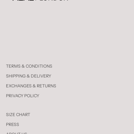
TERMS & CONDITIONS
SHIPPING & DELIVERY
EXCHANGES & RETURNS
PRIVACY POLICY
SIZE CHART
PRESS