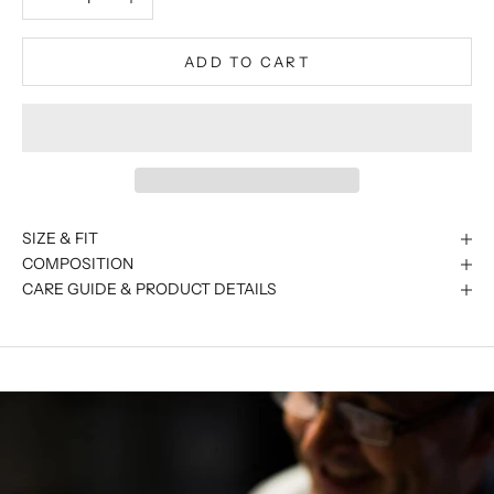
ADD TO CART
SIZE & FIT
COMPOSITION
CARE GUIDE & PRODUCT DETAILS