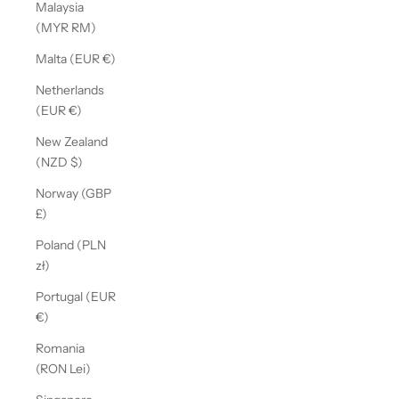
Malaysia
(MYR RM)
Malta (EUR €)
Netherlands
(EUR €)
New Zealand
(NZD $)
Norway (GBP
£)
Poland (PLN
zł)
Portugal (EUR
€)
Romania
(RON Lei)