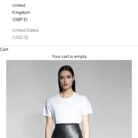
United
Kingdom
(GBP £)
United States
(USD $)
Cart
Your cart is empty