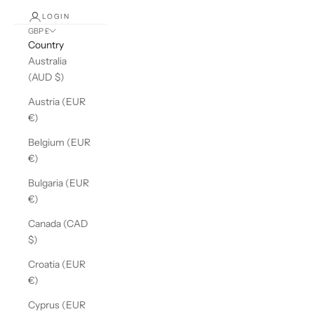
LOGIN
GBP £
Country
Australia
(AUD $)
Austria (EUR
€)
Belgium (EUR
€)
Bulgaria (EUR
€)
Canada (CAD
$)
Croatia (EUR
€)
Cyprus (EUR