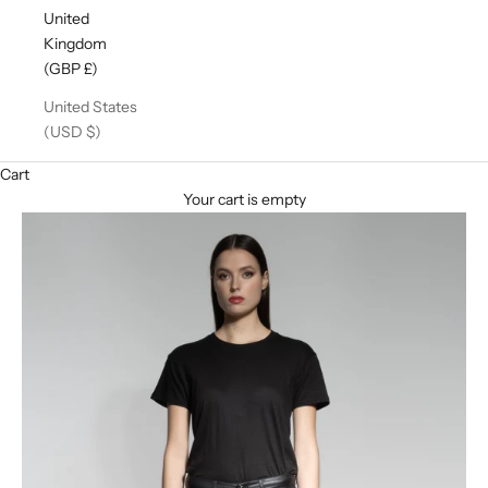
United
Kingdom
(GBP £)
United States
(USD $)
Cart
Your cart is empty