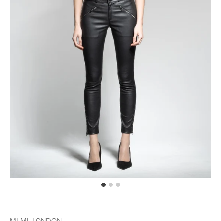
MLML LONDON