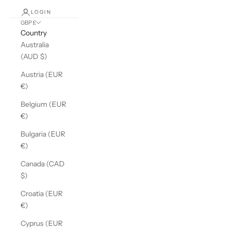
LOGIN
GBP £
Country
Australia
(AUD $)
Austria (EUR
€)
Belgium (EUR
€)
Bulgaria (EUR
€)
Canada (CAD
$)
Croatia (EUR
€)
Cyprus (EUR