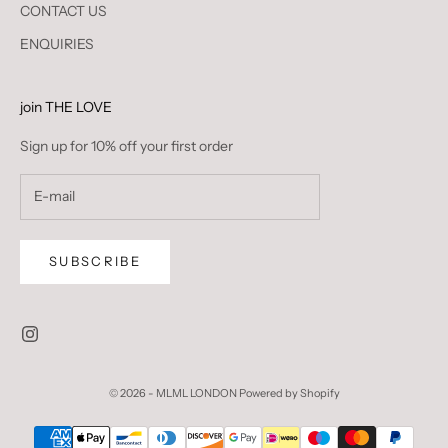
CONTACT US
ENQUIRIES
join THE LOVE
Sign up for 10% off your first order
SUBSCRIBE
© 2026 - MLML LONDON
Powered by Shopify