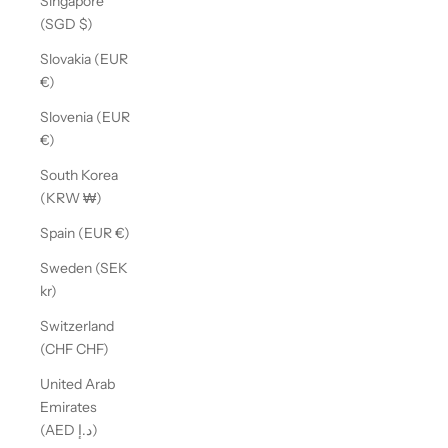
Singapore
(SGD $)
Slovakia (EUR
€)
Slovenia (EUR
€)
South Korea
(KRW ₩)
Spain (EUR €)
Sweden (SEK
kr)
Switzerland
(CHF CHF)
United Arab
Emirates
(AED د.إ)