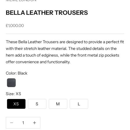
BELLA LEATHER TROUSERS
Sale price
£1,000.00
These Bella Leather Trousers are designed to provide a perfect fit
with their stretch leather material. The studded details on the
hem add a touch of edginess, while the front metal zip pockets
offer convenience and functionality.
Color
:
Black
Size
:
XS
XS
S
M
L
Decrease quantity
Increase quantity