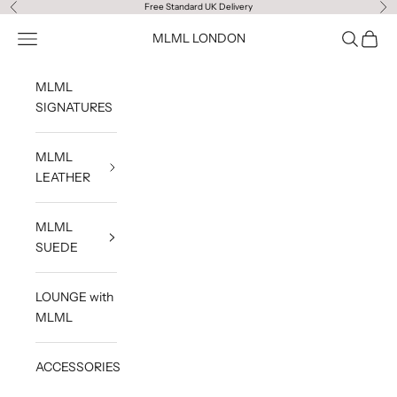
Skip to content
Free Standard UK Delivery
Previous
Ne
Navigation menu
Search
Cart
MLML LONDON
MLML
SIGNATURES
MLML
LEATHER
MLML
SUEDE
LOUNGE with
MLML
ACCESSORIES