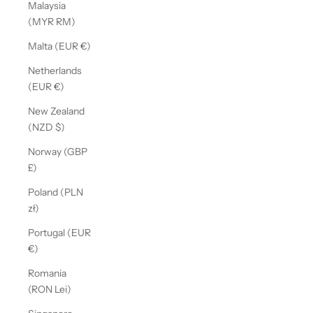
Malaysia
(MYR RM)
Malta (EUR €)
Netherlands
(EUR €)
New Zealand
(NZD $)
Norway (GBP
£)
Poland (PLN
zł)
Portugal (EUR
€)
Romania
(RON Lei)