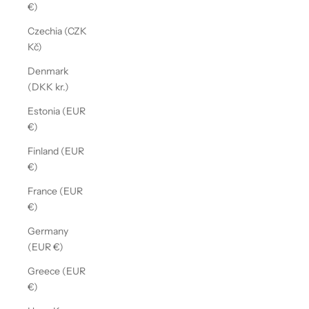
€)
Czechia (CZK
Kč)
Denmark
(DKK kr.)
Estonia (EUR
€)
Finland (EUR
€)
France (EUR
€)
Germany
(EUR €)
Greece (EUR
€)