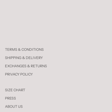
TERMS & CONDITIONS
SHIPPING & DELIVERY
EXCHANGES & RETURNS
PRIVACY POLICY
SIZE CHART
PRESS
ABOUT US