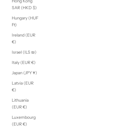
Hong Kong
SAR (HKD $)
Hungary (HUF
Ft)
Ireland (EUR
€)
Israel (ILS ₪)
Italy (EUR €)
Japan (JPY ¥)
Latvia (EUR
€)
Lithuania
(EUR €)
Luxembourg
(EUR €)