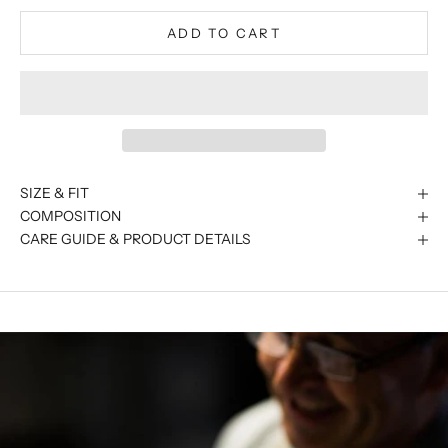
ADD TO CART
SIZE & FIT
COMPOSITION
CARE GUIDE & PRODUCT DETAILS