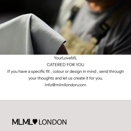
YourLoveML
CATERED FOR YOU
If you have a specific fit , colour or design in mind , send through
your thoughts and let us create it for you.
I
nfo@mlmllondon.com