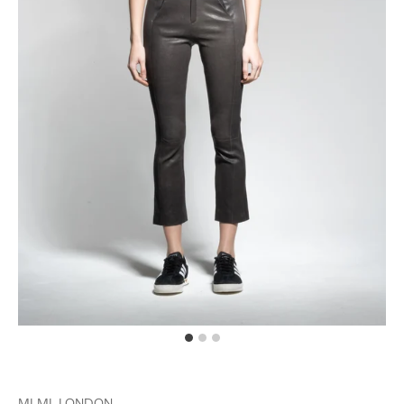
MLML LONDON