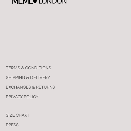
TERMS & CONDITIONS
SHIPPING & DELIVERY
EXCHANGES & RETURNS
PRIVACY POLICY
SIZE CHART
PRESS