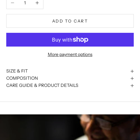
Decrease quantity
Increase quantity
ADD TO CART
More payment options
SIZE & FIT
COMPOSITION
CARE GUIDE & PRODUCT DETAILS