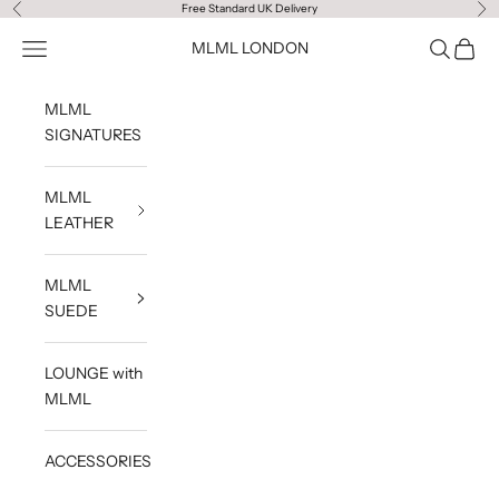
Skip to content
Free Standard UK Delivery
Previous
Ne
Navigation menu
Search
Cart
MLML LONDON
MLML
SIGNATURES
MLML
LEATHER
MLML
SUEDE
LOUNGE with
MLML
ACCESSORIES