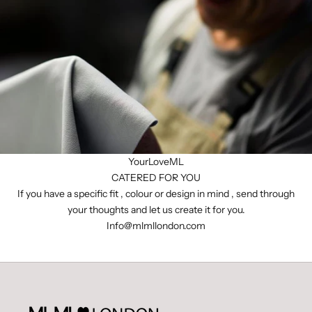
YourLoveML
CATERED FOR YOU
If you have a specific fit , colour or design in mind , send through
your thoughts and let us create it for you.
I
nfo@mlmllondon.com