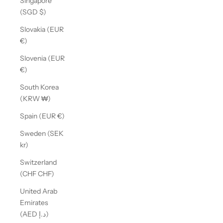
Singapore
(SGD $)
Slovakia (EUR
€)
Slovenia (EUR
€)
South Korea
(KRW ₩)
Spain (EUR €)
Sweden (SEK
kr)
Switzerland
(CHF CHF)
United Arab
Emirates
(AED د.إ)