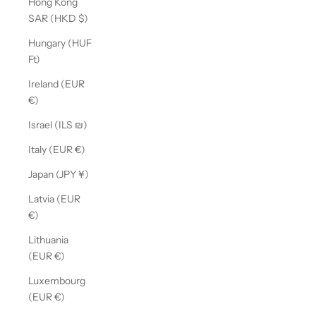
Hong Kong
SAR (HKD $)
Hungary (HUF
Ft)
Ireland (EUR
€)
Israel (ILS ₪)
Italy (EUR €)
Japan (JPY ¥)
Latvia (EUR
€)
Lithuania
(EUR €)
Luxembourg
(EUR €)