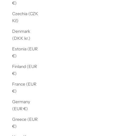
€)
Czechia (CZK
Kč)
Denmark
(DKK kr.)
Estonia (EUR
€)
Finland (EUR
€)
France (EUR
€)
Germany
(EUR €)
Greece (EUR
€)