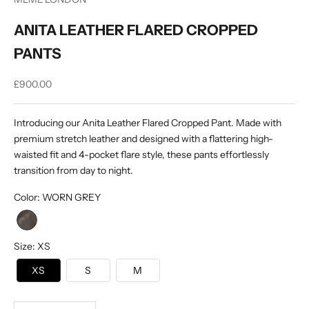
ANITA LEATHER FLARED CROPPED
PANTS
Sale price
£900.00
Introducing our Anita Leather Flared Cropped Pant. Made with
premium stretch leather and designed with a flattering high-
waisted fit and 4-pocket flare style, these pants effortlessly
transition from day to night.
Color
:
WORN GREY
Size
:
XS
XS
S
M