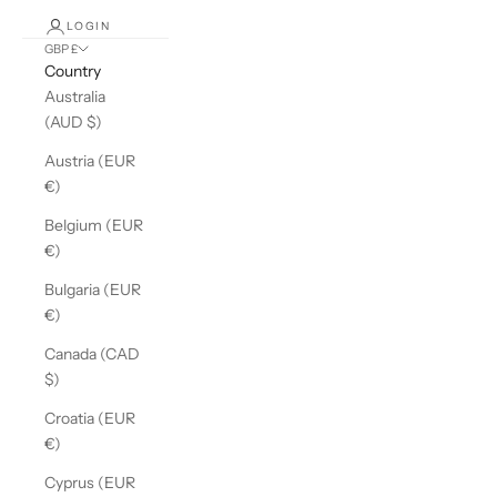
LOGIN
GBP £
Country
Australia
(AUD $)
Austria (EUR
€)
Belgium (EUR
€)
Bulgaria (EUR
€)
Canada (CAD
$)
Croatia (EUR
€)
Cyprus (EUR