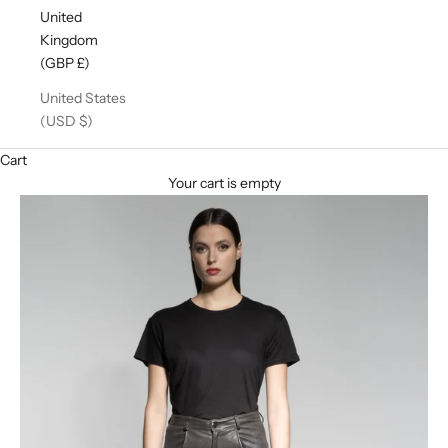
United
Kingdom
(GBP £)
United States
(USD $)
Cart
Your cart is empty