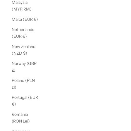
Malaysia
(MYR RM)
Malta (EUR €)
Netherlands
(EUR €)
New Zealand
(NZD $)
Norway (GBP
£)
Poland (PLN
zł)
Portugal (EUR
€)
Romania
(RON Lei)