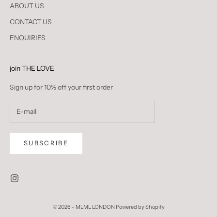
ABOUT US
CONTACT US
ENQUIRIES
join THE LOVE
Sign up for 10% off your first order
SUBSCRIBE
© 2026 - MLML LONDON
Powered by Shopify